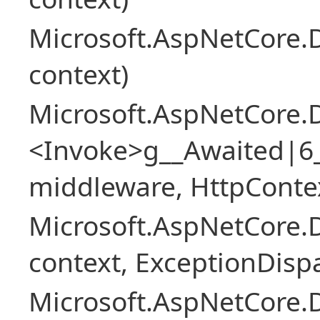
Microsoft.AspNetCore.
context)
Microsoft.AspNetCore.
<Invoke>g__Awaited|6
middleware, HttpContex
Microsoft.AspNetCore.
context, ExceptionDispa
Microsoft.AspNetCore.