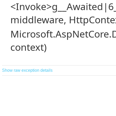
<Invoke>g__Awaited|6
middleware, HttpContex
Microsoft.AspNetCore.
context)
Show raw exception details