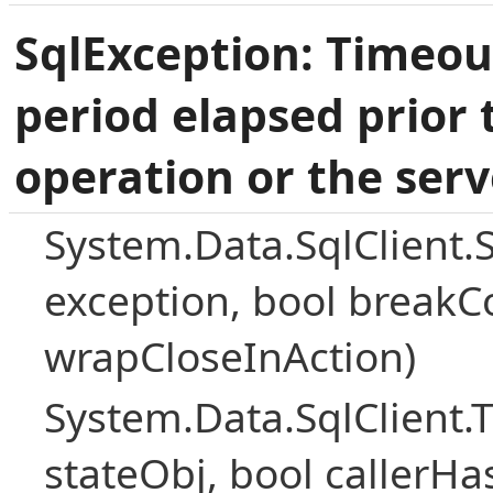
SqlException: Timeou
period elapsed prior 
operation or the serv
System.Data.SqlClient.
exception, bool breakC
wrapCloseInAction)
System.Data.SqlClient
stateObj, bool callerH