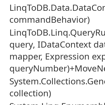
LinqToDB.Data.DataCo
commandBehavior)
LinqToDB.Linq.QueryR
query, IDataContext d
mapper, Expression expr
queryNumber)+MoveNe
System.Collections.Gen
collection)