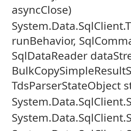
asyncClose)
System.Data.SqlClient.
runBehavior, SqlComm
SqlDataReader dataStr
BulkCopySimpleResultS
TdsParserStateObject s
System.Data.SqlClient
System.Data.SqlClient.