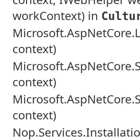
workContext) in
Cultu
Microsoft.AspNetCore.L
context)
Microsoft.AspNetCore.
context)
Microsoft.AspNetCore.
context)
Nop.Services.Installat