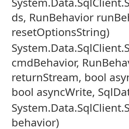
System.Data.SqlClient
ds, RunBehavior runBeh
resetOptionsString)
System.Data.SqlClien
cmdBehavior, RunBehav
returnStream, bool asyn
bool asyncWrite, SqlDa
System.Data.SqlClien
behavior)