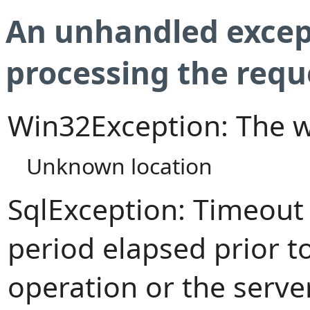
An unhandled excep
processing the requ
Win32Exception: The w
Unknown location
SqlException: Timeout
period elapsed prior t
operation or the serve