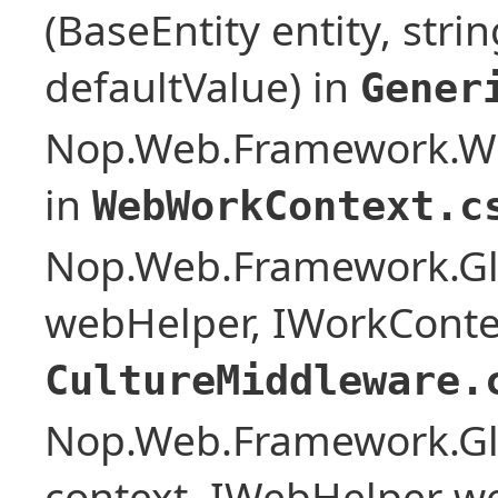
(BaseEntity entity, stri
defaultValue) in
Gener
Nop.Web.Framework.W
in
WebWorkContext.c
Nop.Web.Framework.Glo
webHelper, IWorkConte
CultureMiddleware.
Nop.Web.Framework.Glo
context, IWebHelper w