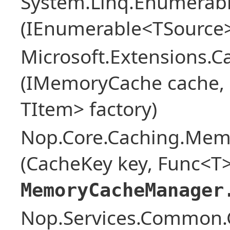
System.Linq.Enumerabl
(IEnumerable<TSource>
Microsoft.Extensions.
(IMemoryCache cache, o
TItem> factory)
Nop.Core.Caching.Mem
(CacheKey key, Func<T>
MemoryCacheManager
Nop.Services.Common.G