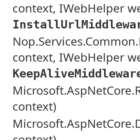
context, IWebHelper w
InstallUrlMiddlewa
Nop.Services.Common.
context, IWebHelper w
KeepAliveMiddlewar
Microsoft.AspNetCore
context)
Microsoft.AspNetCore.
context)