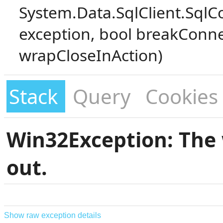
System.Data.SqlClient.SqlC
exception, bool breakConne
wrapCloseInAction)
Stack
Query
Cookies
Win32Exception: The 
out.
Show raw exception details