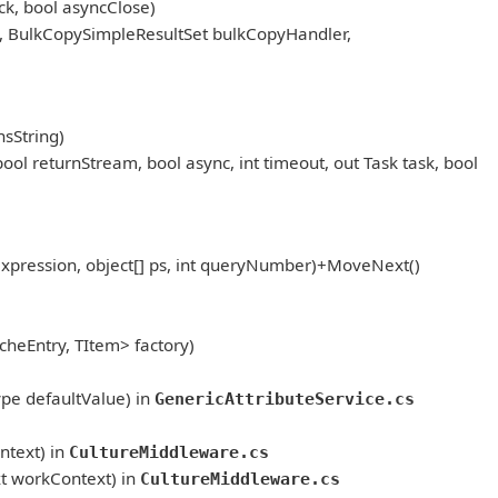
k, bool asyncClose)
, BulkCopySimpleResultSet bulkCopyHandler,
sString)
eturnStream, bool async, int timeout, out Task task, bool
pression, object[] ps, int queryNumber)+MoveNext()
heEntry, TItem> factory)
ype defaultValue) in
GenericAttributeService.cs
text) in
CultureMiddleware.cs
t workContext) in
CultureMiddleware.cs