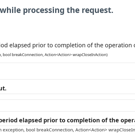
while processing the request.
od elapsed prior to completion of the operation o
n, bool breakConnection, Action<Action> wrapCloseInAction)
ut.
eriod elapsed prior to completion of the opera
n exception, bool breakConnection, Action<Action> wrapCloseIn