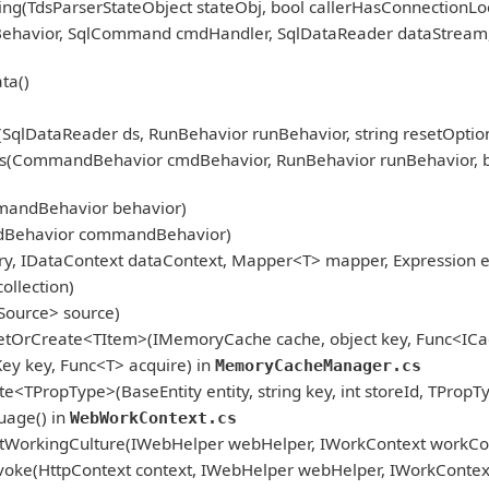
ng(TdsParserStateObject stateObj, bool callerHasConnectionLoc
nBehavior, SqlCommand cmdHandler, SqlDataReader dataStream
ta()
qlDataReader ds, RunBehavior runBehavior, string resetOption
CommandBehavior cmdBehavior, RunBehavior runBehavior, bool r
mandBehavior behavior)
dBehavior commandBehavior)
, IDataContext dataContext, Mapper<T> mapper, Expression ex
ollection)
Source> source)
etOrCreate<TItem>(IMemoryCache cache, object key, Func<ICac
 key, Func<T> acquire) in
MemoryCacheManager.cs
<TPropType>(BaseEntity entity, string key, int storeId, TPropT
age() in
WebWorkContext.cs
tWorkingCulture(IWebHelper webHelper, IWorkContext workCon
oke(HttpContext context, IWebHelper webHelper, IWorkContex