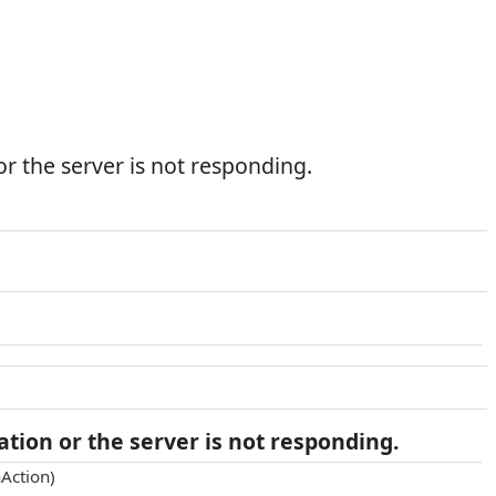
r the server is not responding.
tion or the server is not responding.
Action)