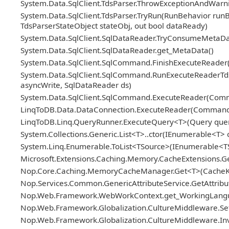
System.Data.SqlClient.TdsParser.ThrowExceptionAndWarni
System.Data.SqlClient.TdsParser.TryRun(RunBehavior ru
TdsParserStateObject stateObj, out bool dataReady)
System.Data.SqlClient.SqlDataReader.TryConsumeMetaDa
System.Data.SqlClient.SqlDataReader.get_MetaData()
System.Data.SqlClient.SqlCommand.FinishExecuteReader(S
System.Data.SqlClient.SqlCommand.RunExecuteReaderTds(
asyncWrite, SqlDataReader ds)
System.Data.SqlClient.SqlCommand.ExecuteReader(Com
LinqToDB.Data.DataConnection.ExecuteReader(Comman
LinqToDB.Linq.QueryRunner.ExecuteQuery<T>(Query query
System.Collections.Generic.List<T>..ctor(IEnumerable<T> c
System.Linq.Enumerable.ToList<TSource>(IEnumerable<T
Microsoft.Extensions.Caching.Memory.CacheExtensions.G
Nop.Core.Caching.MemoryCacheManager.Get<T>(CacheKey
Nop.Services.Common.GenericAttributeService.GetAttribute
Nop.Web.Framework.WebWorkContext.get_WorkingLangu
Nop.Web.Framework.Globalization.CultureMiddleware.Se
Nop.Web.Framework.Globalization.CultureMiddleware.Inv