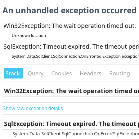
An unhandled exception occurred 
Win32Exception: The wait operation timed out.
Unknown location
SqlException: Timeout expired. The timeout peri
System.Data.SqlClient.SqlConnection.OnError(SqlException exceptio
Stack
Query
Cookies
Headers
Routing
Win32Exception: The wait operation timed o
Show raw exception details
SqlException: Timeout expired. The timeout p
System.Data.SqlClient.SqlConnection.OnError(SqlExceptio