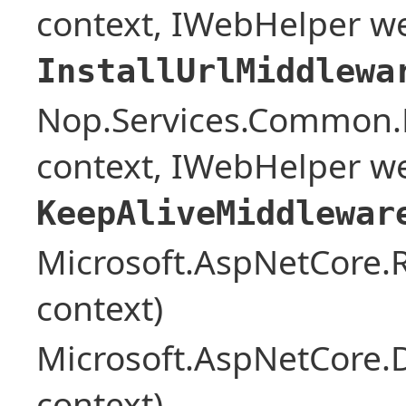
context, IWebHelper w
InstallUrlMiddlewa
Nop.Services.Common.
context, IWebHelper w
KeepAliveMiddlewar
Microsoft.AspNetCore
context)
Microsoft.AspNetCore.
context)