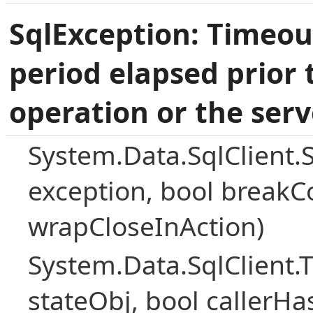
SqlException: Timeou
period elapsed prior 
operation or the serv
System.Data.SqlClient.
exception, bool breakC
wrapCloseInAction)
System.Data.SqlClient
stateObj, bool callerH