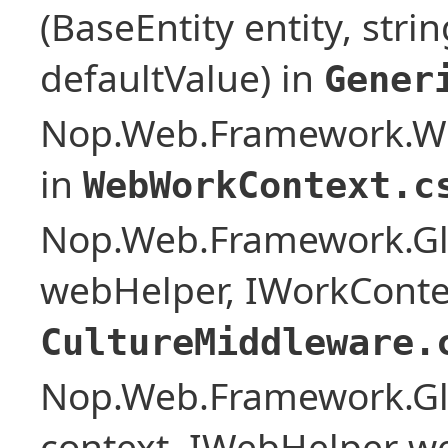
(BaseEntity entity, stri
defaultValue) in
Gener
Nop.Web.Framework.W
in
WebWorkContext.c
Nop.Web.Framework.Glo
webHelper, IWorkConte
CultureMiddleware.
Nop.Web.Framework.Glo
context, IWebHelper w