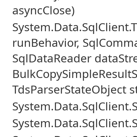
asyncClose)
System.Data.SqlClient.
runBehavior, SqlComm
SqlDataReader dataStr
BulkCopySimpleResultS
TdsParserStateObject s
System.Data.SqlClient
System.Data.SqlClient.