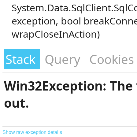
System.Data.SqlClient.SqlC
exception, bool breakConne
wrapCloseInAction)
Stack
Query
Cookies
Win32Exception: The 
out.
Show raw exception details