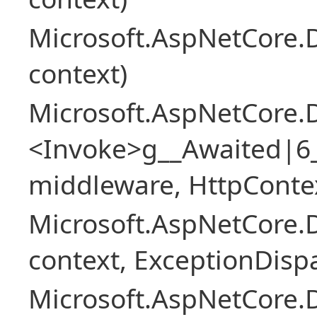
Microsoft.AspNetCore.
context)
Microsoft.AspNetCore.
<Invoke>g__Awaited|6
middleware, HttpContex
Microsoft.AspNetCore.
context, ExceptionDispa
Microsoft.AspNetCore.