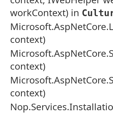
workContext) in
Cultu
Microsoft.AspNetCore.L
context)
Microsoft.AspNetCore.
context)
Microsoft.AspNetCore.
context)
Nop.Services.Installat