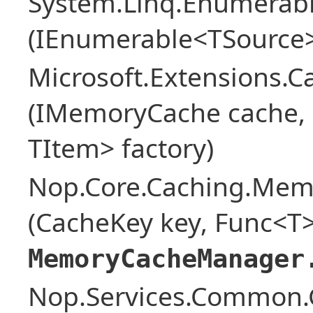
System.Linq.Enumerabl
(IEnumerable<TSource>
Microsoft.Extensions.
(IMemoryCache cache, o
TItem> factory)
Nop.Core.Caching.Mem
(CacheKey key, Func<T>
MemoryCacheManager
Nop.Services.Common.G