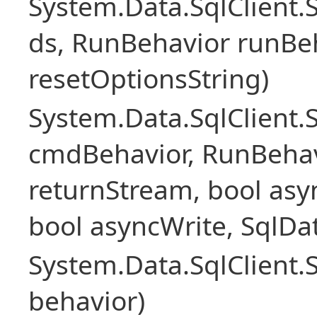
System.Data.SqlClient
ds, RunBehavior runBeh
resetOptionsString)
System.Data.SqlClien
cmdBehavior, RunBehav
returnStream, bool asyn
bool asyncWrite, SqlDa
System.Data.SqlClien
behavior)