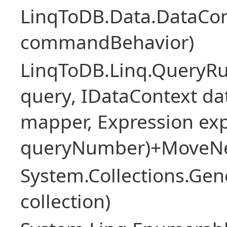
LinqToDB.Data.DataCo
commandBehavior)
LinqToDB.Linq.QueryR
query, IDataContext d
mapper, Expression expr
queryNumber)+MoveNe
System.Collections.Gen
collection)