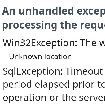
An unhandled excep
processing the requ
Win32Exception: The w
Unknown location
SqlException: Timeout
period elapsed prior t
operation or the serve