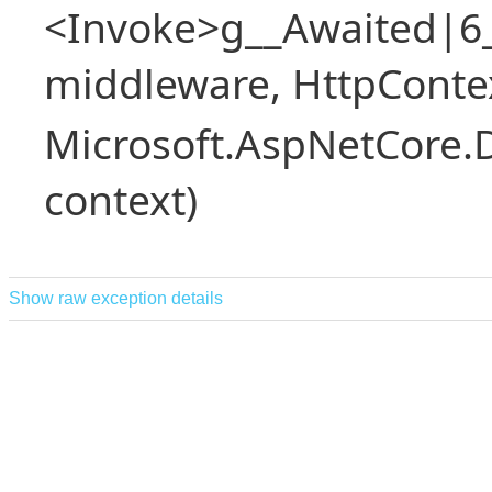
<Invoke>g__Awaited|6
middleware, HttpContex
Microsoft.AspNetCore.
context)
Show raw exception details